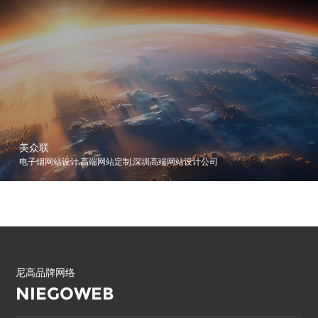
美众联
电子烟网站设计,高端网站定制,深圳高端网站设计公司
尼高品牌网络
NIEGOWEB