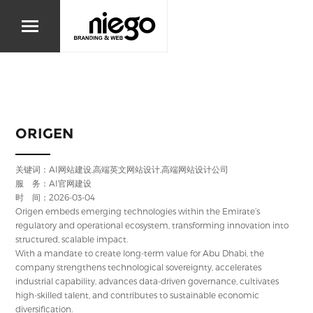
ORIGEN
关键词：AI网站建设,高端英文网站设计,高端网站设计公司
服 务：AI官网建设
时 间：2026-03-04
Origen embeds emerging technologies within the Emirate’s
regulatory and operational ecosystem, transforming innovation into
structured, scalable impact.
With a mandate to create long-term value for Abu Dhabi, the
company strengthens technological sovereignty, accelerates
industrial capability, advances data-driven governance, cultivates
high-skilled talent, and contributes to sustainable economic
diversification.