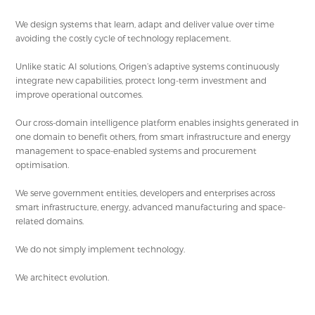
We design systems that learn, adapt and deliver value over time
avoiding the costly cycle of technology replacement.
Unlike static AI solutions, Origen’s adaptive systems continuously
integrate new capabilities, protect long-term investment and
improve operational outcomes.
Our cross-domain intelligence platform enables insights generated in
one domain to benefit others, from smart infrastructure and energy
management to space-enabled systems and procurement
optimisation.
We serve government entities, developers and enterprises across
smart infrastructure, energy, advanced manufacturing and space-
related domains.
We do not simply implement technology.
We architect evolution.