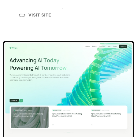
VISIT SITE