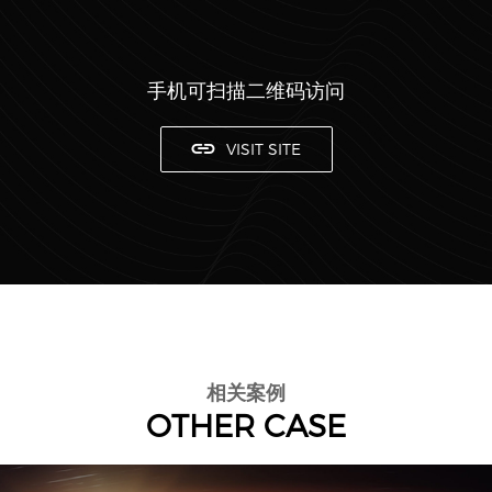
手机可扫描二维码访问
VISIT SITE
相关案例
OTHER CASE